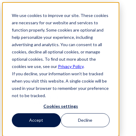
Skip
to
We use cookies to improve our site. These cookies
Experience
content
FAQs
are necessary for our website and services to
Why Attend
function properly. Some cookies are optional and
Book Your Stay
help personalize your experience, including
Agenda
Sponsorship
advertising and analytics. You can consent to all
Current Sponsors
cookies, decline all optional cookies, or manage
Partner Summit
optional cookies. To find out more about the
Experience
cookies we use, see our
Privacy Policy
.
FAQs
If you decline, your information won’t be tracked
Why Attend
Book Your Stay
when you visit this website. A single cookie will be
Agenda
used in your browser to remember your preference
Sponsorship
not to be tracked.
Current Sponsors
Partner Summit
Cookies settings
GET TICKETS
Accept
Decline
Agenda