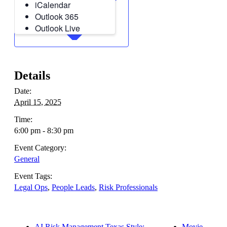
iCalendar
Outlook 365
Outlook Live
Details
Date:
April 15, 2025
Time:
6:00 pm - 8:30 pm
Event Category:
General
Event Tags:
Legal Ops
,
People Leads
,
Risk Professionals
AI Risk Management Texas Style:
Movie