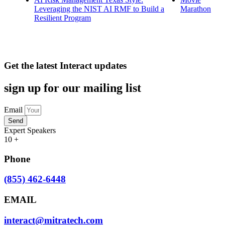
Leveraging the NIST AI RMF to Build a
Marathon
Resilient Program
Get the latest Interact updates
sign up for our mailing list
Email
Send
Expert Speakers
10
+
Phone
(855) 462-6448
EMAIL
interact@mitratech.com