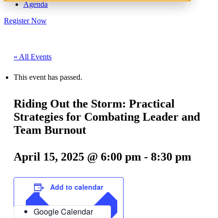
Agenda
Register Now
« All Events
This event has passed.
Riding Out the Storm: Practical
Strategies for Combating Leader and
Team Burnout
April 15, 2025 @ 6:00 pm
-
8:30 pm
Add to calendar
Google Calendar