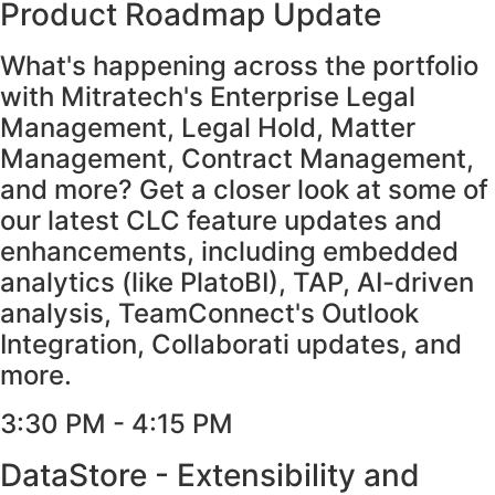
Product Roadmap Update
What's happening across the portfolio
with Mitratech's Enterprise Legal
Management, Legal Hold, Matter
Management, Contract Management,
and more? Get a closer look at some of
our latest CLC feature updates and
enhancements, including embedded
analytics (like PlatoBI), TAP, AI-driven
analysis, TeamConnect's Outlook
Integration, Collaborati updates, and
more.
3:30 PM - 4:15 PM​
DataStore - Extensibility and