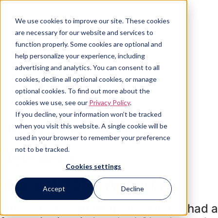
Skip
to
Agenda
We use cookies to improve our site. These cookies
content
Speakers
are necessary for our website and services to
Sponsors
function properly. Some cookies are optional and
FAQs
help personalize your experience, including
Agenda
advertising and analytics. You can consent to all
Speakers
cookies, decline all optional cookies, or manage
Sponsors
optional cookies. To find out more about the
FAQs
cookies we use, see our
Privacy Policy
.
Join Our Mailing List
If you decline, your information won’t be tracked
2024 London Agenda
when you visit this website. A single cookie will be
used in your browser to remember your preference
Agenda
not to be tracked.
Cookies settings
Interact 2024 Agenda
Accept
Decline
Interact 2024 just ended, and we had a