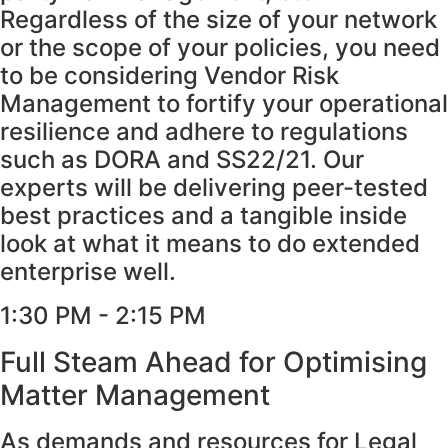
Regardless of the size of your network
or the scope of your policies, you need
to be considering Vendor Risk
Management to fortify your operational
resilience and adhere to regulations
such as DORA and SS22/21. Our
experts will be delivering peer-tested
best practices and a tangible inside
look at what it means to do extended
enterprise well.
1:30 PM - 2:15 PM
Full Steam Ahead for Optimising
Matter Management
As demands and resources for Legal