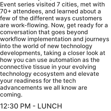
Event series visited 7 cities, met with
70+ attendees, and learned about a
few of the different ways customers
are work-flowing. Now, get ready for a
conversation that goes beyond
workflow implementation and journeys
into the world of new technology
developments, taking a closer look at
how you can use automation as the
connective tissue in your evolving
technology ecosystem and elevate
your readiness for the tech
advancements we all know are
coming.
12:30 PM - LUNCH