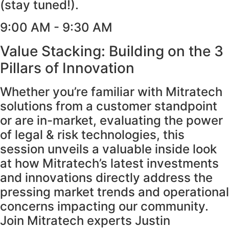
(stay tuned!).
9:00 AM - 9:30 AM
Value Stacking: Building on the 3
Pillars of Innovation
Whether you’re familiar with Mitratech
solutions from a customer standpoint
or are in-market, evaluating the power
of legal & risk technologies, this
session unveils a valuable inside look
at how Mitratech’s latest investments
and innovations directly address the
pressing market trends and operational
concerns impacting our community.
Join Mitratech experts Justin