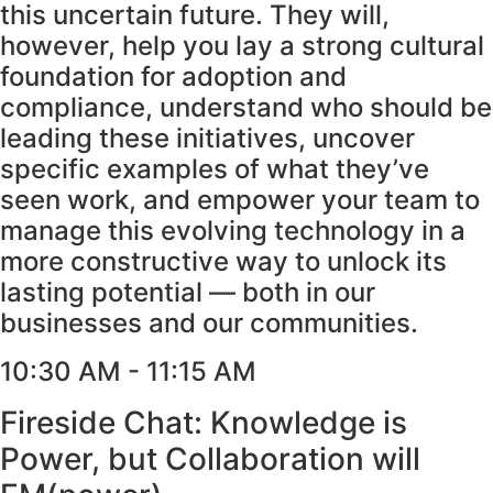
this uncertain future. They will,
however, help you lay a strong cultural
foundation for adoption and
compliance, understand who should be
leading these initiatives, uncover
specific examples of what they’ve
seen work, and empower your team to
manage this evolving technology in a
more constructive way to unlock its
lasting potential — both in our
businesses and our communities.
10:30 AM - 11:15 AM
Fireside Chat: Knowledge is
Power, but Collaboration will