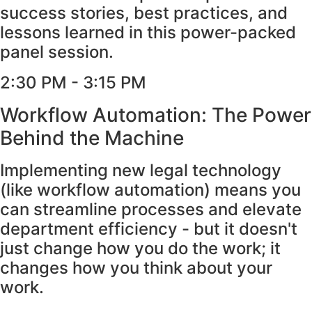
success stories, best practices, and
lessons learned in this power-packed
panel session.
2:30 PM - 3:15 PM
Workflow Automation: The Power
Behind the Machine
Implementing new legal technology
(like workflow automation) means you
can streamline processes and elevate
department efficiency - but it doesn't
just change how you do the work; it
changes how you think about your
work.