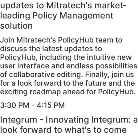
updates to Mitratech's market-
leading Policy Management
solution
Join Mitratech's PolicyHub team to
discuss the latest updates to
PolicyHub, including the intuitive new
user interface and endless possibilities
of collaborative editing. Finally, join us
for a look forward to the future and the
exciting roadmap ahead for PolicyHub.
3:30 PM - 4:15 PM​
Integrum - Innovating Integrum: a
look forward to what's to come