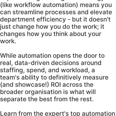
(like workflow automation) means you
can streamline processes and elevate
department efficiency - but it doesn't
just change how you do the work; it
changes how you think about your
work.
While automation opens the door to
real, data-driven decisions around
staffing, spend, and workload, a
team's ability to definitively measure
(and showcase!) ROI across the
broader organisation is what will
separate the best from the rest.
Learn from the expert's top automation