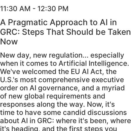
11:30 AM - 12:30 PM
A Pragmatic Approach to AI in
GRC: Steps That Should be Taken
Now
New day, new regulation... especially
when it comes to Artificial Intelligence.
We've welcomed the EU AI Act, the
U.S.'s most comprehensive executive
order on AI governance, and a myriad
of new global requirements and
responses along the way. Now, it's
time to have some candid discussions
about AI in GRC: where it's been, where
it's heading, and the first steps you