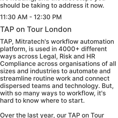
should be taking to address it now.
11:30 AM - 12:30 PM
TAP on Tour London
TAP, Mitratech's workflow automation
platform, is used in 4000+ different
ways across Legal, Risk and HR
Compliance across organisations of all
sizes and industries to automate and
streamline routine work and connect
dispersed teams and technology. But,
with so many ways to workflow, it's
hard to know where to start.
Over the last year, our TAP on Tour