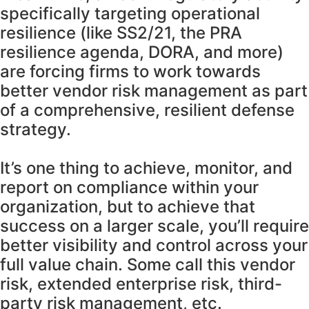
specifically targeting operational
resilience (like SS2/21, the PRA
resilience agenda, DORA, and more)
are forcing firms to work towards
better vendor risk management as part
of a comprehensive, resilient defense
strategy.
It’s one thing to achieve, monitor, and
report on compliance within your
organization, but to achieve that
success on a larger scale, you’ll require
better visibility and control across your
full value chain. Some call this vendor
risk, extended enterprise risk, third-
party risk management, etc.