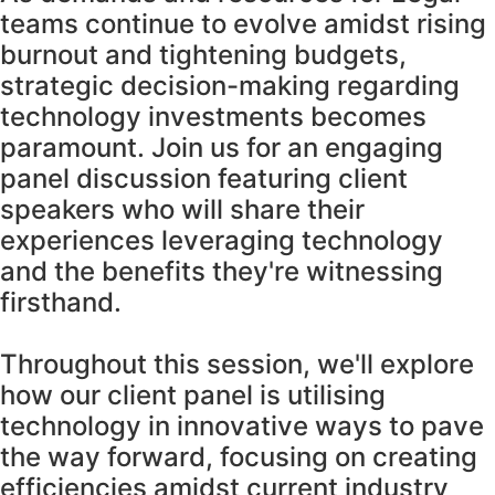
teams continue to evolve amidst rising
burnout and tightening budgets,
strategic decision-making regarding
technology investments becomes
paramount. Join us for an engaging
panel discussion featuring client
speakers who will share their
experiences leveraging technology
and the benefits they're witnessing
firsthand.
Throughout this session, we'll explore
how our client panel is utilising
technology in innovative ways to pave
the way forward, focusing on creating
efficiencies amidst current industry