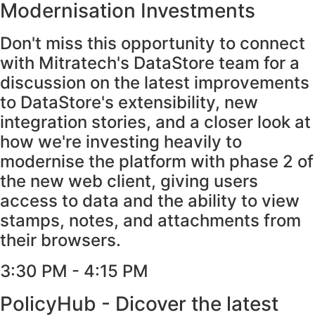
Modernisation Investments
Don't miss this opportunity to connect
with Mitratech's DataStore team for a
discussion on the latest improvements
to DataStore's extensibility, new
integration stories, and a closer look at
how we're investing heavily to
modernise the platform with phase 2 of
the new web client, giving users
access to data and the ability to view
stamps, notes, and attachments from
their browsers.
3:30 PM - 4:15 PM​
PolicyHub - Dicover the latest