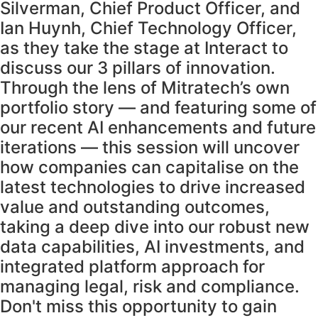
Silverman, Chief Product Officer, and
Ian Huynh, Chief Technology Officer,
as they take the stage at Interact to
discuss our 3 pillars of innovation.
Through the lens of Mitratech’s own
portfolio story — and featuring some of
our recent AI enhancements and future
iterations — this session will uncover
how companies can capitalise on the
latest technologies to drive increased
value and outstanding outcomes,
taking a deep dive into our robust new
data capabilities, AI investments, and
integrated platform approach for
managing legal, risk and compliance.
Don't miss this opportunity to gain