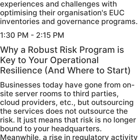
experiences and challenges with
optimising their organisation's EUC
inventories and governance programs.
1:30 PM - 2:15 PM
Why a Robust Risk Program is
Key to Your Operational
Resilience (And Where to Start)
Businesses today have gone from on-
site server rooms to third parties,
cloud providers, etc., but outsourcing
the services does not outsource the
risk. It just means that risk is no longer
bound to your headquarters.
Meanwhile, a rise in regulatory activity