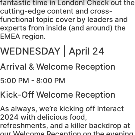
fantastic time in London! Check out the
cutting-edge content and cross-
functional topic cover by leaders and
experts from inside (and around) the
EMEA region.
WEDNESDAY | April 24
Arrival & Welcome Reception
5:00 PM - 8:00 PM
Kick-Off Welcome Reception
As always, we’re kicking off Interact
2024 with delicious food,
refreshments, and a killer backdrop at
our Welcome Reception on the evening