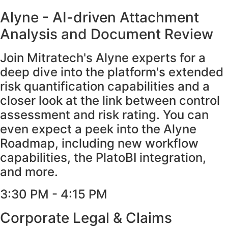
Alyne - AI-driven Attachment
Analysis and Document Review
Join Mitratech's Alyne experts for a
deep dive into the platform's extended
risk quantification capabilities and a
closer look at the link between control
assessment and risk rating. You can
even expect a peek into the Alyne
Roadmap, including new workflow
capabilities, the PlatoBI integration,
and more.
3:30 PM - 4:15 PM​
Corporate Legal & Claims