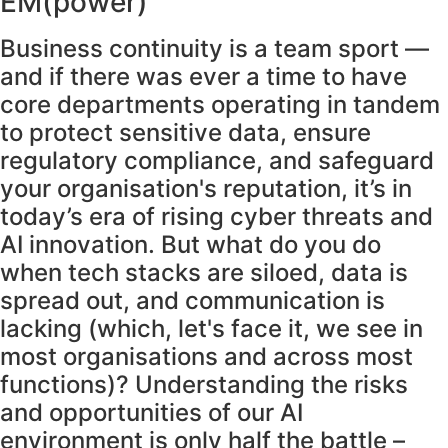
EM(power)
Business continuity is a team sport —
and if there was ever a time to have
core departments operating in tandem
to protect sensitive data, ensure
regulatory compliance, and safeguard
your organisation's reputation, it’s in
today’s era of rising cyber threats and
AI innovation. But what do you do
when tech stacks are siloed, data is
spread out, and communication is
lacking (which, let's face it, we see in
most organisations and across most
functions)? Understanding the risks
and opportunities of our AI
environment is only half the battle –