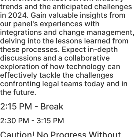
trends and the anticipated challenges
in 2024. Gain valuable insights from
our panel's experiences with
integrations and change management,
delving into the lessons learned from
these processes. Expect in-depth
discussions and a collaborative
exploration of how technology can
effectively tackle the challenges
confronting legal teams today and in
the future.
2:15 PM - Break
2:30 PM - 3:15 PM
Caution! No Progress Without