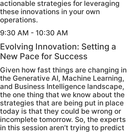
actionable strategies for leveraging
these innovations in your own
operations.
9:30 AM - 10:30 AM
Evolving Innovation: Setting a
New Pace for Success
Given how fast things are changing in
the Generative AI, Machine Learning,
and Business Intelligence landscape,
the one thing that we know about the
strategies that are being put in place
today is that they could be wrong or
incomplete tomorrow. So, the experts
in this session aren’t trying to predict