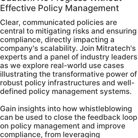
Effective Policy Management
Clear, communicated policies are
central to mitigating risks and ensuring
compliance, directly impacting a
company's scalability. Join Mitratech's
experts and a panel of industry leaders
as we explore real-world use cases
illustrating the transformative power of
robust policy infrastructures and well-
defined policy management systems.
Gain insights into how whistleblowing
can be used to close the feedback loop
on policy management and improve
compliance, from leveraging