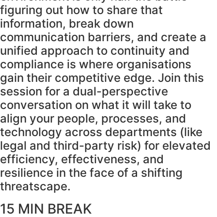
figuring out how to share that
information, break down
communication barriers, and create a
unified approach to continuity and
compliance is where organisations
gain their competitive edge. Join this
session for a dual-perspective
conversation on what it will take to
align your people, processes, and
technology across departments (like
legal and third-party risk) for elevated
efficiency, effectiveness, and
resilience in the face of a shifting
threatscape.
15 MIN BREAK