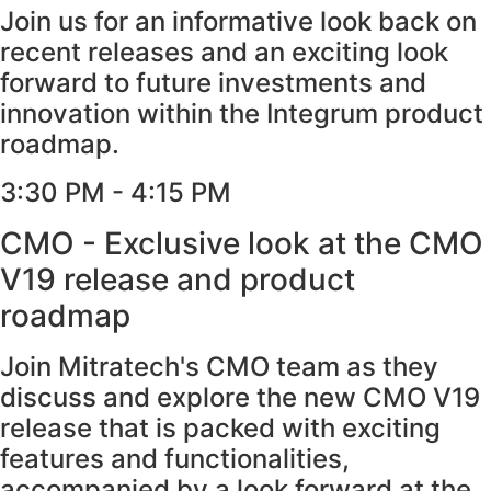
Join us for an informative look back on
recent releases and an exciting look
forward to future investments and
innovation within the Integrum product
roadmap.
3:30 PM - 4:15 PM​
CMO - Exclusive look at the CMO
V19 release and product
roadmap
Join Mitratech's CMO team as they
discuss and explore the new CMO V19
release that is packed with exciting
features and functionalities,
accompanied by a look forward at the