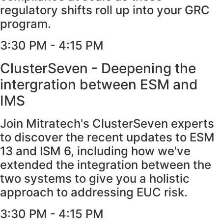
regulatory shifts roll up into your GRC
program.
3:30 PM - 4:15 PM​
ClusterSeven - Deepening the
intergration between ESM and
IMS
Join Mitratech's ClusterSeven experts
to discover the recent updates to ESM
13 and ISM 6, including how we've
extended the integration between the
two systems to give you a holistic
approach to addressing EUC risk.
3:30 PM - 4:15 PM​