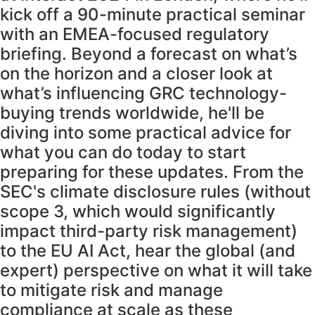
kick off a 90-minute practical seminar
with an EMEA-focused regulatory
briefing. Beyond a forecast on what’s
on the horizon and a closer look at
what’s influencing GRC technology-
buying trends worldwide, he'll be
diving into some practical advice for
what you can do today to start
preparing for these updates. From the
SEC's climate disclosure rules (without
scope 3, which would significantly
impact third-party risk management)
to the EU AI Act, hear the global (and
expert) perspective on what it will take
to mitigate risk and manage
compliance at scale as these