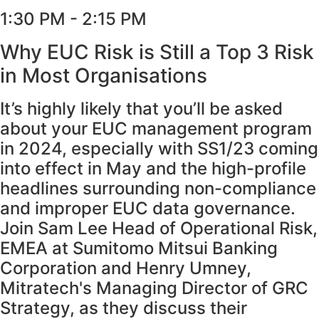
1:30 PM - 2:15 PM
Why EUC Risk is Still a Top 3 Risk
in Most Organisations
It’s highly likely that you’ll be asked
about your EUC management program
in 2024, especially with SS1/23 coming
into effect in May and the high-profile
headlines surrounding non-compliance
and improper EUC data governance.
Join Sam Lee Head of Operational Risk,
EMEA at Sumitomo Mitsui Banking
Corporation and Henry Umney,
Mitratech's Managing Director of GRC
Strategy, as they discuss their