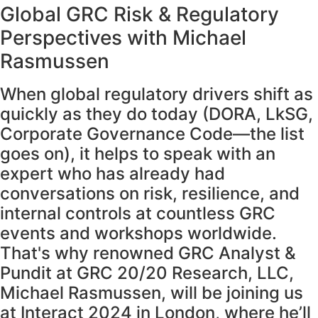
Global GRC Risk & Regulatory
Perspectives with Michael
Rasmussen
When global regulatory drivers shift as
quickly as they do today (DORA, LkSG,
Corporate Governance Code—the list
goes on), it helps to speak with an
expert who has already had
conversations on risk, resilience, and
internal controls at countless GRC
events and workshops worldwide.
That's why renowned GRC Analyst &
Pundit at GRC 20/20 Research, LLC,
Michael Rasmussen, will be joining us
at Interact 2024 in London, where he’ll