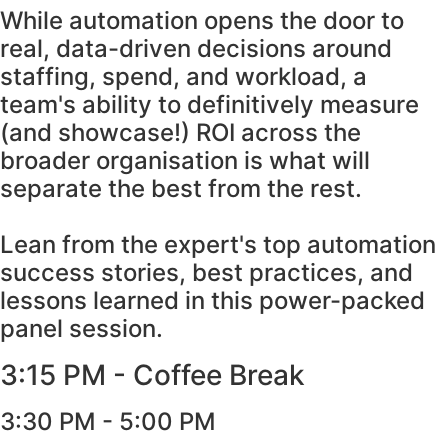
While automation opens the door to
real, data-driven decisions around
staffing, spend, and workload, a
team's ability to definitively measure
(and showcase!) ROI across the
broader organisation is what will
separate the best from the rest.
Lean from the expert's top automation
success stories, best practices, and
lessons learned in this power-packed
panel session.
3:15 PM - Coffee Break
3:30 PM - 5:00 PM​