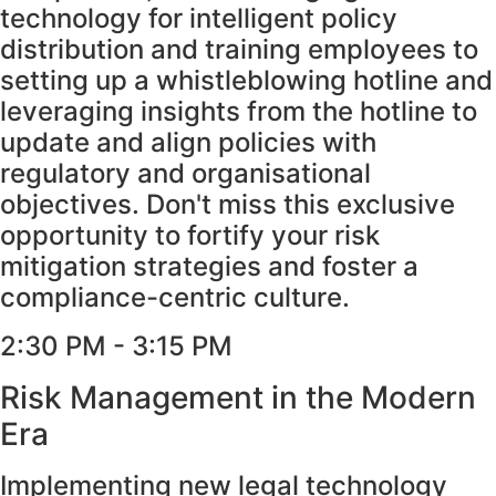
technology for intelligent policy
distribution and training employees to
setting up a whistleblowing hotline and
leveraging insights from the hotline to
update and align policies with
regulatory and organisational
objectives. Don't miss this exclusive
opportunity to fortify your risk
mitigation strategies and foster a
compliance-centric culture.
2:30 PM - 3:15 PM
Risk Management in the Modern
Era
Implementing new legal technology