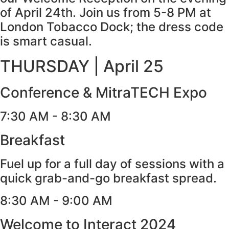
of April 24th. Join us from 5-8 PM at
London Tobacco Dock; the dress code
is smart casual.
THURSDAY | April 25​
Conference & MitraTECH Expo
7:30 AM - 8:30 AM
Breakfast
Fuel up for a full day of sessions with a
quick grab-and-go breakfast spread.
8:30 AM - 9:00 AM
Welcome to Interact 2024