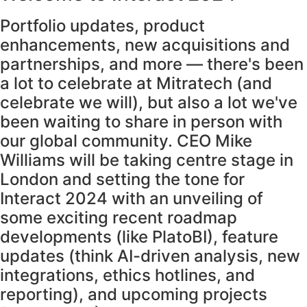
Portfolio updates, product
enhancements, new acquisitions and
partnerships, and more — there's been
a lot to celebrate at Mitratech (and
celebrate we will), but also a lot we've
been waiting to share in person with
our global community. CEO Mike
Williams will be taking centre stage in
London and setting the tone for
Interact 2024 with an unveiling of
some exciting recent roadmap
developments (like PlatoBI), feature
updates (think AI-driven analysis, new
integrations, ethics hotlines, and
reporting), and upcoming projects